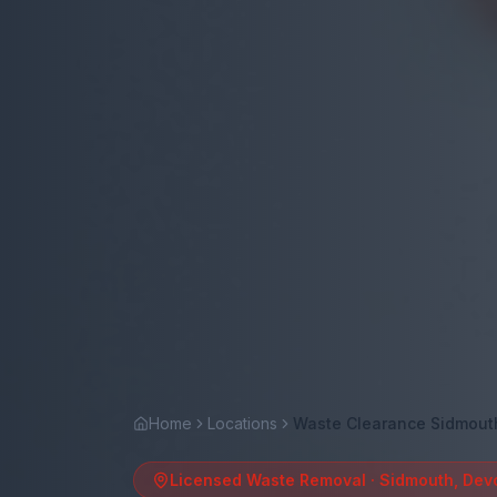
Home
Locations
Waste Clearance Sidmout
Licensed Waste Removal ·
Sidmouth
,
Dev