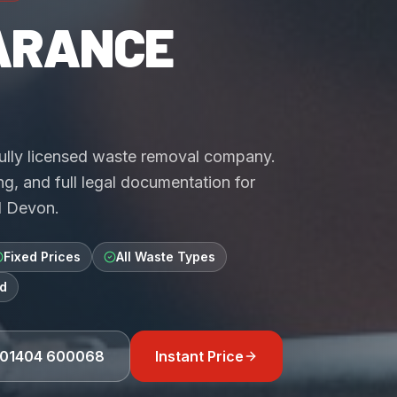
ARANCE
fully licensed waste removal company.
g, and full legal documentation for
d Devon.
Fixed Prices
All Waste Types
d
01404 600068
Instant Price