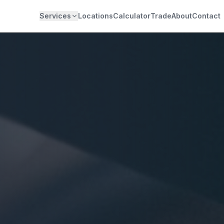
Services
Locations
Calculator
Trade
About
Contact