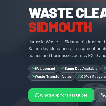
WASTE CLE
SIDMOUTH
Jurassic Waste — Sidmouth's trusted, 
Same-day clearances, transparent pricin
homes and businesses across EX10 an
EA Licensed
Same Day Available
Waste Transfer Notes
90%+ Recycle
WhatsApp for Fast Quote