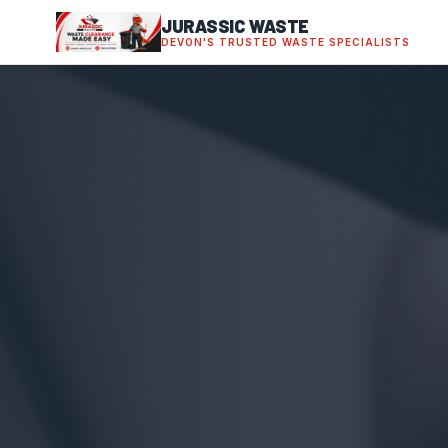
JURASSIC WASTE
DEVON'S TRUSTED WASTE SPECIALISTS