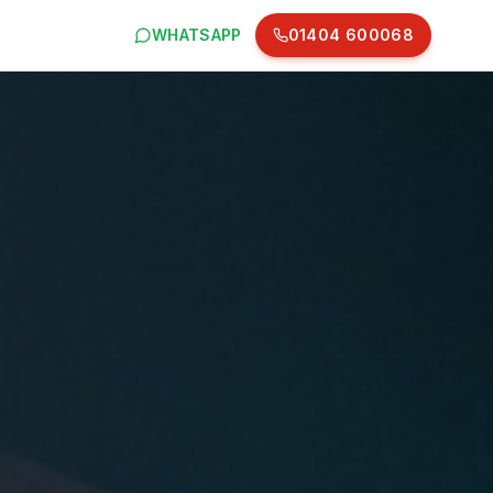
WHATSAPP
01404 600068