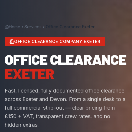
Home
Services
Office Clearance Exeter
OFFICE CLEARANCE COMPANY EXETER
OFFICE CLEARANCE
EXETER
Fast, licensed, fully documented office clearance
across Exeter and Devon. From a single desk to a
full commercial strip-out — clear pricing from
£150 + VAT, transparent crew rates, and no
hidden extras.