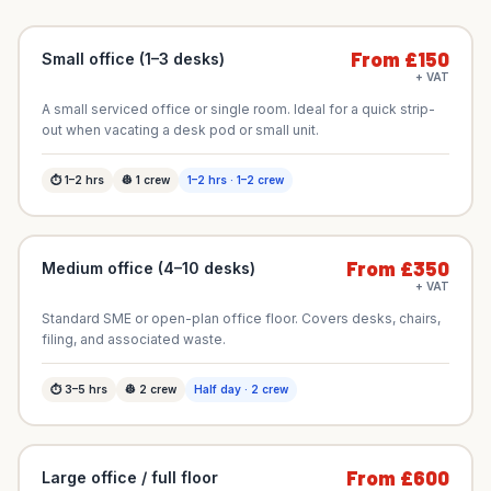
From £150
Small office (1–3 desks)
+ VAT
A small serviced office or single room. Ideal for a quick strip-
out when vacating a desk pod or small unit.
⏱
1–2
hrs
👷
1
crew
1–2 hrs · 1–2 crew
From £350
Medium office (4–10 desks)
+ VAT
Standard SME or open-plan office floor. Covers desks, chairs,
filing, and associated waste.
⏱
3–5
hrs
👷
2
crew
Half day · 2 crew
From £600
Large office / full floor