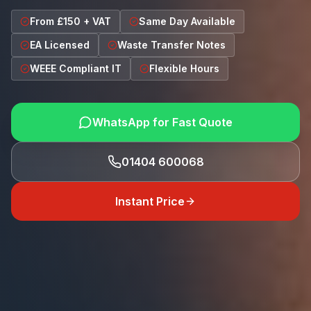
From £150 + VAT
Same Day Available
EA Licensed
Waste Transfer Notes
WEEE Compliant IT
Flexible Hours
WhatsApp for Fast Quote
01404 600068
Instant Price