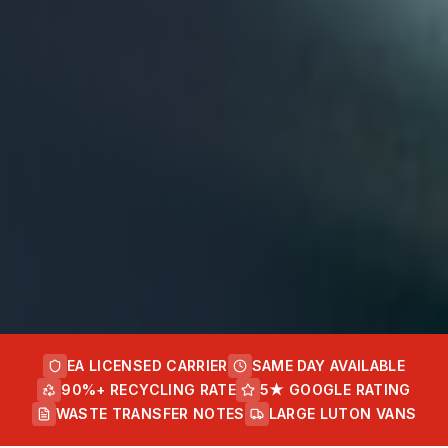
EA LICENSED CARRIER
SAME DAY AVAILABLE
90%+ RECYCLING RATE
5★ GOOGLE RATING
WASTE TRANSFER NOTES
LARGE LUTON VANS