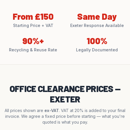
From £150
Same Day
Starting Price + VAT
Exeter Response Available
90%+
100%
Recycling & Reuse Rate
Legally Documented
OFFICE CLEARANCE PRICES —
EXETER
All prices shown are
ex-VAT
. VAT at 20% is added to your final
invoice. We agree a fixed price before starting — what you're
quoted is what you pay.