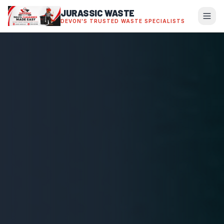
JURASSIC WASTE
DEVON'S TRUSTED WASTE SPECIALISTS