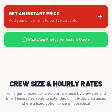
GET AN INSTANT PRICE
Add your office items to our live calculator
WhatsApp Photos for Instant Quote
CREW SIZE & HOURLY RATES
For larger or more complex jobs, we price by crew size and
time. These rates apply to extended or multi-day clearances
where a fixed upfront price isn't practical.