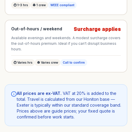
⏱
1–3
hrs
👷
1
crew
WEEE compliant
Surcharge applies
Out-of-hours / weekend
Available evenings and weekends. A modest surcharge covers
the out-of-hours premium. Ideal if you can't disrupt business
hours.
⏱
Varies
hrs
👷
Varies
crew
Call to confirm
All prices are ex-VAT.
VAT at 20% is added to the
total. Travel is calculated from our Honiton base —
Exeter is typically within our standard coverage band.
Prices above are guide prices; your fixed quote is
confirmed before work starts.