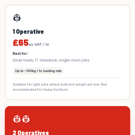
👷
1 Operative
£65
ex-VAT / hr
Best for:
Small loads, IT clearance, single-room jobs
Up to ~100kg / hr loading rate
Suitable for light jobs where bulk and weight are low. Not
recommended for heavy furniture.
👷👷
2 Operatives