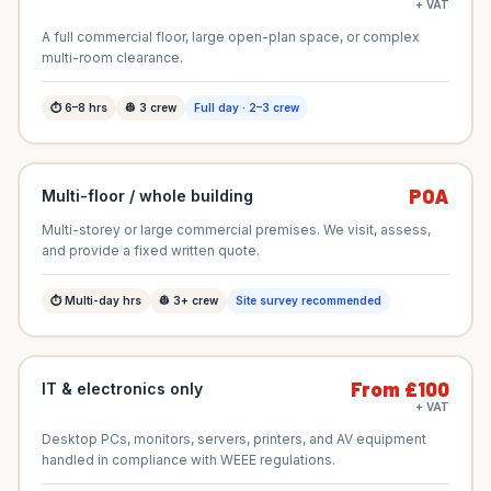
+ VAT
A full commercial floor, large open-plan space, or complex
multi-room clearance.
⏱
6–8
hrs
👷
3
crew
Full day · 2–3 crew
POA
Multi-floor / whole building
Multi-storey or large commercial premises. We visit, assess,
and provide a fixed written quote.
⏱
Multi-day
hrs
👷
3+
crew
Site survey recommended
From £100
IT & electronics only
+ VAT
Desktop PCs, monitors, servers, printers, and AV equipment
handled in compliance with WEEE regulations.