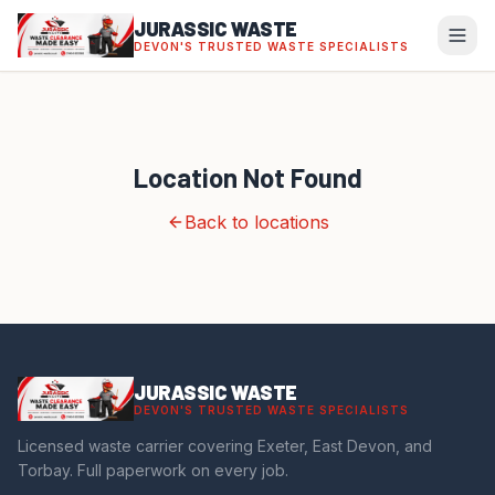
JURASSIC WASTE
DEVON'S TRUSTED WASTE SPECIALISTS
Location Not Found
Back to locations
JURASSIC WASTE
DEVON'S TRUSTED WASTE SPECIALISTS
Licensed waste carrier covering Exeter, East Devon, and
Torbay. Full paperwork on every job.