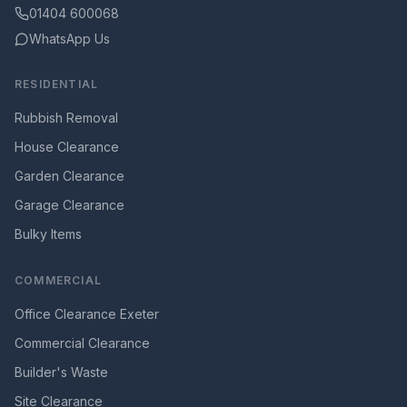
01404 600068
WhatsApp Us
RESIDENTIAL
Rubbish Removal
House Clearance
Garden Clearance
Garage Clearance
Bulky Items
COMMERCIAL
Office Clearance Exeter
Commercial Clearance
Builder's Waste
Site Clearance