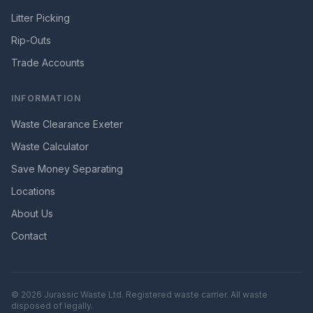
Litter Picking
Rip-Outs
Trade Accounts
INFORMATION
Waste Clearance Exeter
Waste Calculator
Save Money Separating
Locations
About Us
Contact
©
2026
Jurassic Waste Ltd. Registered waste carrier. All waste
disposed of legally.