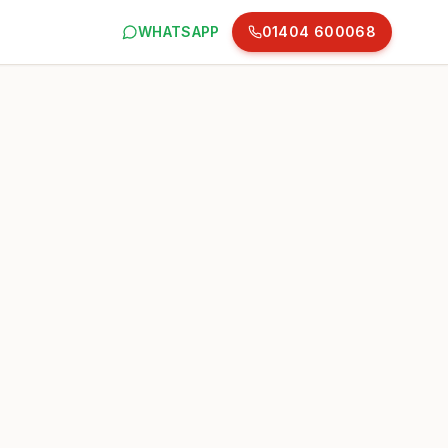
WHATSAPP
01404 600068