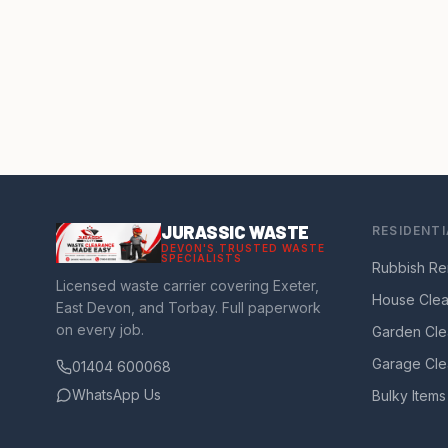
JURASSIC WASTE
RESIDENTI
DEVON'S TRUSTED WASTE
SPECIALISTS
Rubbish Re
Licensed waste carrier covering Exeter,
House Cle
East Devon, and Torbay. Full paperwork
on every job.
Garden Cle
Garage Cle
01404 600068
WhatsApp Us
Bulky Items