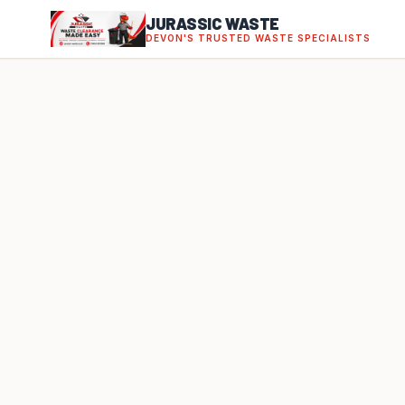
JURASSIC WASTE
DEVON'S TRUSTED WASTE SPECIALISTS