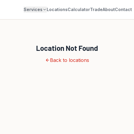
Services
Locations
Calculator
Trade
About
Contact
Location Not Found
Back to locations