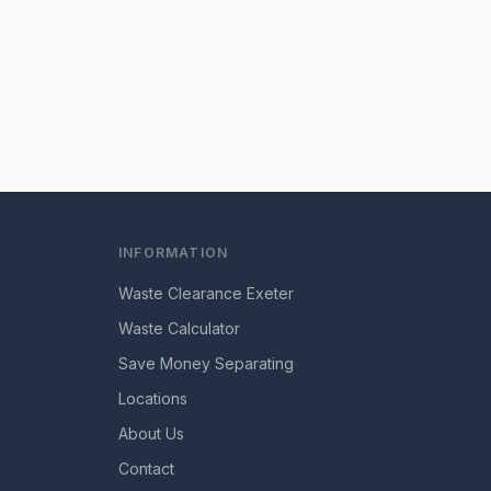
INFORMATION
Waste Clearance Exeter
Waste Calculator
Save Money Separating
Locations
About Us
Contact