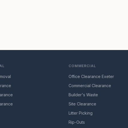
AL
COMMERCIAL
moval
Office Clearance Exeter
arance
Commercial Clearance
arance
Builder's Waste
arance
Site Clearance
Litter Picking
Rip-Outs