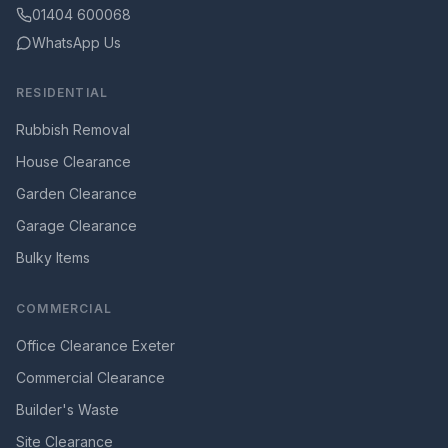
01404 600068
WhatsApp Us
RESIDENTIAL
Rubbish Removal
House Clearance
Garden Clearance
Garage Clearance
Bulky Items
COMMERCIAL
Office Clearance Exeter
Commercial Clearance
Builder's Waste
Site Clearance