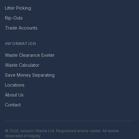
Litter Picking
Rip-Outs
Trade Accounts
INFORMATION
Waste Clearance Exeter
Waste Calculator
Save Money Separating
Locations
About Us
Contact
©
2026
Jurassic Waste Ltd. Registered waste carrier. All waste
disposed of legally.