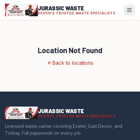
JURASSIC WASTE
DEVON'S TRUSTED WASTE SPECIALISTS
Location Not Found
Back to locations
JURASSIC WASTE
DEVON'S TRUSTED WASTE SPECIALISTS
Licensed waste carrier covering Exeter, East Devon, and
Torbay. Full paperwork on every job.